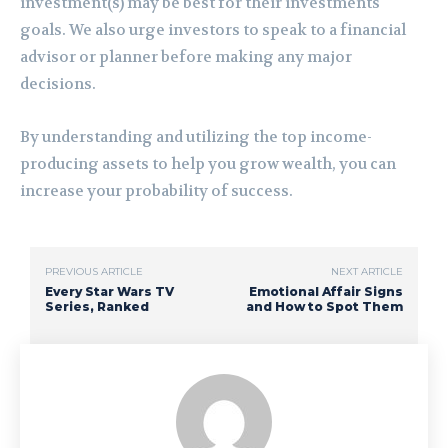
investment(s) may be best for their investments
goals. We also urge investors to speak to a financial
advisor or planner before making any major
decisions.
By understanding and utilizing the top income-
producing assets to help you grow wealth, you can
increase your probability of success.
PREVIOUS ARTICLE
NEXT ARTICLE
Every Star Wars TV
Emotional Affair Signs
Series, Ranked
and How to Spot Them