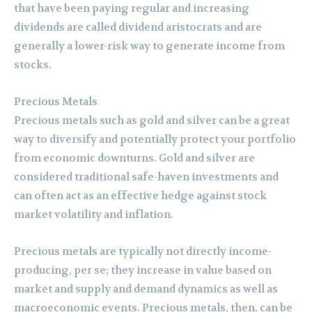
that have been paying regular and increasing
dividends are called dividend aristocrats and are
generally a lower-risk way to generate income from
stocks.
Precious Metals
Precious metals such as gold and silver can be a great
way to diversify and potentially protect your portfolio
from economic downturns. Gold and silver are
considered traditional safe-haven investments and
can often act as an effective hedge against stock
market volatility and inflation.
Precious metals are typically not directly income-
producing, per se; they increase in value based on
market and supply and demand dynamics as well as
macroeconomic events. Precious metals, then, can be