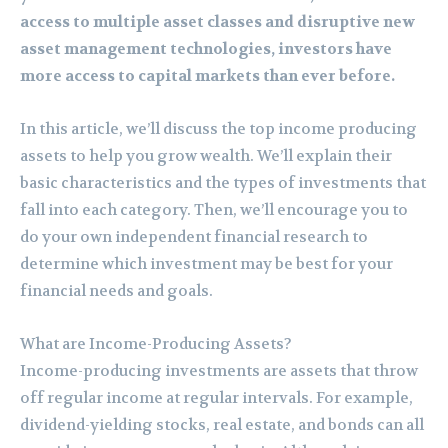
access to multiple asset classes and disruptive new
asset management technologies, investors have
more access to capital markets than ever before.
In this article, we’ll discuss the top income producing
assets to help you grow wealth. We’ll explain their
basic characteristics and the types of investments that
fall into each category. Then, we’ll encourage you to
do your own independent financial research to
determine which investment may be best for your
financial needs and goals.
What are Income-Producing Assets?
Income-producing investments are assets that throw
off regular income at regular intervals. For example,
dividend-yielding stocks, real estate, and bonds can all