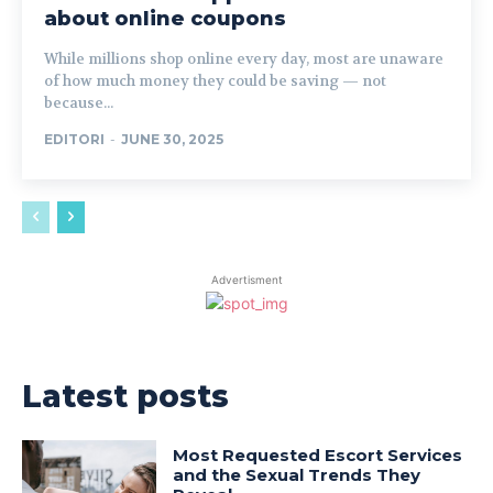
about online coupons
While millions shop online every day, most are unaware
of how much money they could be saving — not
because...
EDITORI
-
JUNE 30, 2025
Advertisment
Latest posts
Most Requested Escort Services
and the Sexual Trends They