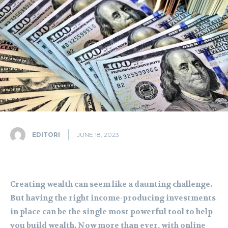
EDITORI
JUNE 18, 2023
Creating wealth can seem like a daunting challenge.
But having the right income-producing investments
in place can be the single most powerful tool to help
you build wealth. Now more than ever, with online