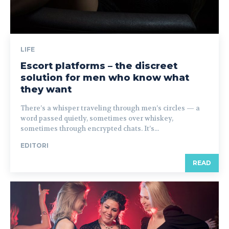
LIFE
Escort platforms – the discreet
solution for men who know what
they want
There’s a whisper traveling through men’s circles — a
word passed quietly, sometimes over whiskey,
sometimes through encrypted chats. It’s...
EDITORI
READ