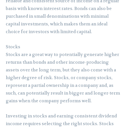
reliable and consistent source of income on a regular
basis with known interest rates. Bonds can also be
purchased in small denominations with minimal
capital investments, which makes them an ideal
choice for investors with limited capital.
Stocks
Stocks are a great way to potentially generate higher
returns than bonds and other income-producing
assets over the long term, but they also come with a
higher degree of risk. Stocks, or company stocks,
represent a partial ownership in a company and, as
such, can potentially result in bigger and longer-term
gains when the company performs well.
Investing in stocks and earning consistent dividend
income requires selecting the right stocks. Stocks