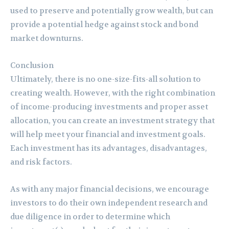
used to preserve and potentially grow wealth, but can
provide a potential hedge against stock and bond
market downturns.
Conclusion
Ultimately, there is no one-size-fits-all solution to
creating wealth. However, with the right combination
of income-producing investments and proper asset
allocation, you can create an investment strategy that
will help meet your financial and investment goals.
Each investment has its advantages, disadvantages,
and risk factors.
As with any major financial decisions, we encourage
investors to do their own independent research and
due diligence in order to determine which