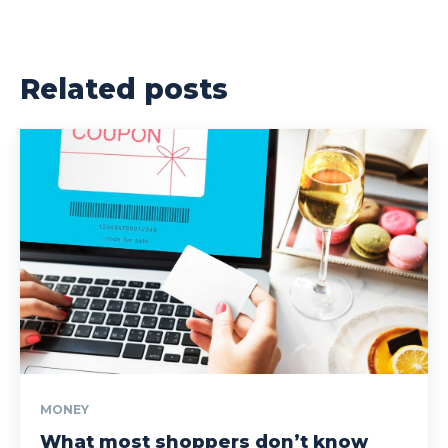
Related posts
MONEY
What most shoppers don’t know