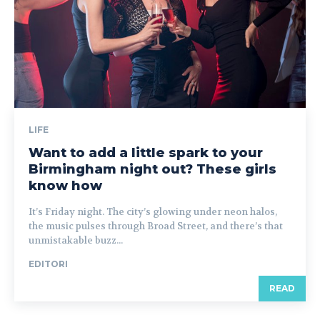
LIFE
Want to add a little spark to your
Birmingham night out? These girls
know how
It’s Friday night. The city’s glowing under neon halos,
the music pulses through Broad Street, and there’s that
unmistakable buzz...
EDITORI
READ