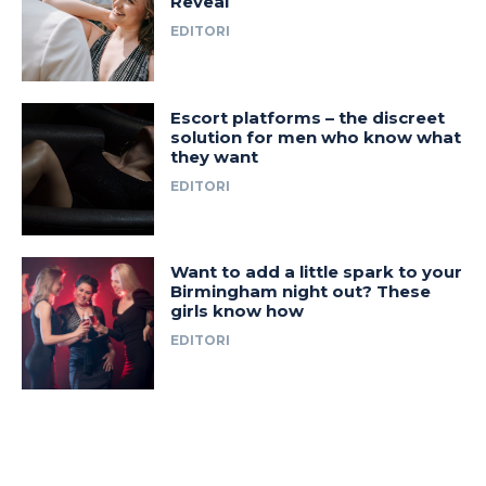
Reveal
EDITORI
Escort platforms – the discreet
solution for men who know what
they want
EDITORI
Want to add a little spark to your
Birmingham night out? These
girls know how
EDITORI