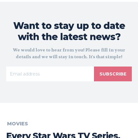
Want to stay up to date
with the latest news?
We would love to hear from you! Please fill in your
details and we will stay in touch. It's that simple!
SUBSCRIBE