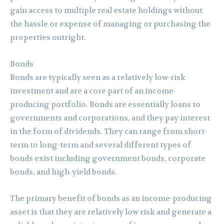
gain access to multiple real estate holdings without
the hassle or expense of managing or purchasing the
properties outright.
Bonds
Bonds are typically seen as a relatively low-risk
investment and are a core part of an income-
producing portfolio. Bonds are essentially loans to
governments and corporations, and they pay interest
in the form of dividends. They can range from short-
term to long-term and several different types of
bonds exist including government bonds, corporate
bonds, and high-yield bonds.
The primary benefit of bonds as an income-producing
asset is that they are relatively low risk and generate a