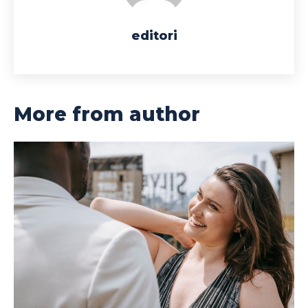
editori
More from author