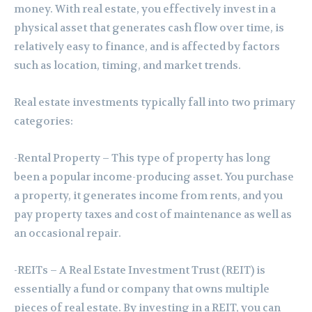
money. With real estate, you effectively invest in a
physical asset that generates cash flow over time, is
relatively easy to finance, and is affected by factors
such as location, timing, and market trends.
Real estate investments typically fall into two primary
categories:
-Rental Property – This type of property has long
been a popular income-producing asset. You purchase
a property, it generates income from rents, and you
pay property taxes and cost of maintenance as well as
an occasional repair.
-REITs – A Real Estate Investment Trust (REIT) is
essentially a fund or company that owns multiple
pieces of real estate. By investing in a REIT, you can