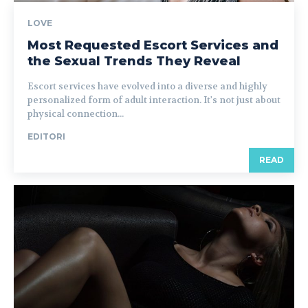
LOVE
Most Requested Escort Services and
the Sexual Trends They Reveal
Escort services have evolved into a diverse and highly
personalized form of adult interaction. It's not just about
physical connection...
EDITORI
READ