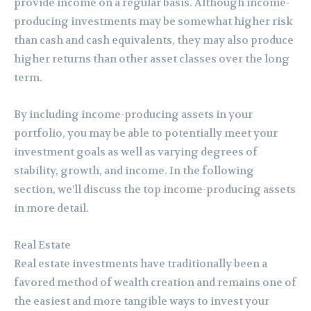
provide income on a regular basis. Although income-
producing investments may be somewhat higher risk
than cash and cash equivalents, they may also produce
higher returns than other asset classes over the long
term.
By including income-producing assets in your
portfolio, you may be able to potentially meet your
investment goals as well as varying degrees of
stability, growth, and income. In the following
section, we’ll discuss the top income-producing assets
in more detail.
Real Estate
Real estate investments have traditionally been a
favored method of wealth creation and remains one of
the easiest and more tangible ways to invest your