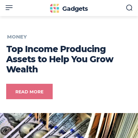
Gadgets
MONEY
Top Income Producing
Assets to Help You Grow
Wealth
READ MORE