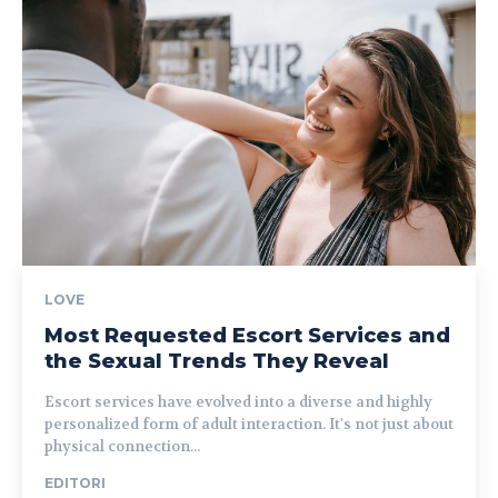
LOVE
Most Requested Escort Services and
the Sexual Trends They Reveal
Escort services have evolved into a diverse and highly
personalized form of adult interaction. It's not just about
physical connection...
EDITORI