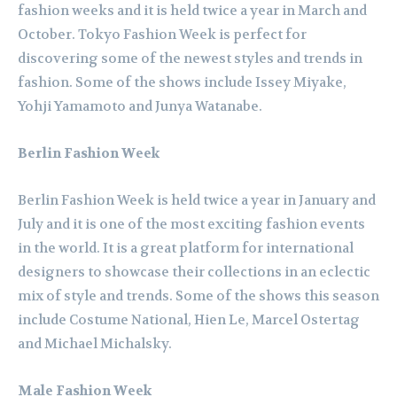
fashion weeks and it is held twice a year in March and
October. Tokyo Fashion Week is perfect for
discovering some of the newest styles and trends in
fashion. Some of the shows include Issey Miyake,
Yohji Yamamoto and Junya Watanabe.
Berlin Fashion Week
Berlin Fashion Week is held twice a year in January and
July and it is one of the most exciting fashion events
in the world. It is a great platform for international
designers to showcase their collections in an eclectic
mix of style and trends. Some of the shows this season
include Costume National, Hien Le, Marcel Ostertag
and Michael Michalsky.
Male Fashion Week