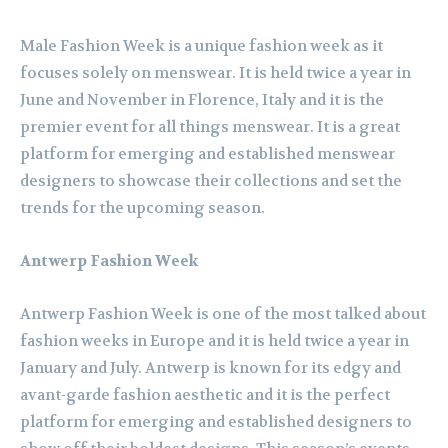
Male Fashion Week is a unique fashion week as it
focuses solely on menswear. It is held twice a year in
June and November in Florence, Italy and it is the
premier event for all things menswear. It is a great
platform for emerging and established menswear
designers to showcase their collections and set the
trends for the upcoming season.
Antwerp Fashion Week
Antwerp Fashion Week is one of the most talked about
fashion weeks in Europe and it is held twice a year in
January and July. Antwerp is known for its edgy and
avant-garde fashion aesthetic and it is the perfect
platform for emerging and established designers to