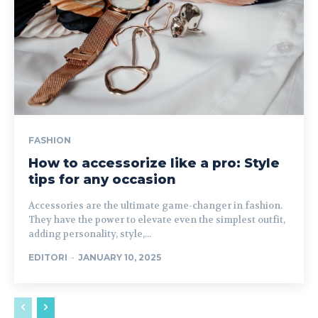
FASHION
How to accessorize like a pro: Style
tips for any occasion
Accessories are the ultimate game-changer in fashion.
They have the power to elevate even the simplest outfit,
adding personality, style,...
EDITORI
-
JANUARY 10, 2025