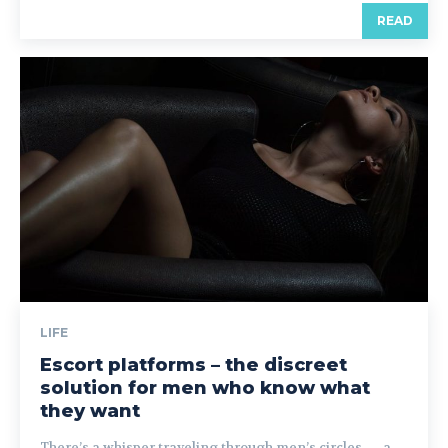
READ
LIFE
Escort platforms – the discreet
solution for men who know what
they want
There’s a whisper traveling through men’s circles — a