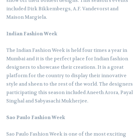
show off their boldest designs. This season’s events
included Dirk Bikkembergs, A.F. Vandevorst and
Maison Margiela.
Indian Fashion Week
The Indian Fashion Week is held four times a year in
Mumbai and it is the perfect place for Indian fashion
designers to showcase their creations. It is a great
platform for the country to display their innovative
style and sheen to the rest of the world. The designers
participating this season included Aneeth Arora, Payal
Singhal and Sabyasachi Mukherjee.
Sao Paulo Fashion Week
Sao Paulo Fashion Week is one of the most exciting