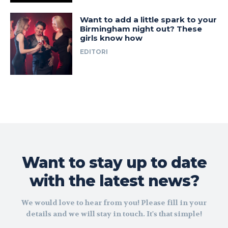
Want to add a little spark to your
Birmingham night out? These
girls know how
EDITORI
Want to stay up to date
with the latest news?
We would love to hear from you! Please fill in your
details and we will stay in touch. It's that simple!