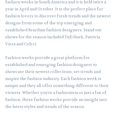
fashion weeks in South America and it is held twice a
year in April and October. It is the perfect place for
fashion lovers to discover fresh trends and the newest
designs from some of the top emerging and
established Brazilian fashion designers. Stand out
shows for the season included Tufi Duek, Patricia
Viera and Colcci.
Fashion weeks provide a great platform for
established and emerging fashion designers to
showcase their newest collections, set trends and
inspire the fashion industry. Each fashion week is
unique and they all offer something different to their
viewers. Whether you’re a fashionista or just a fan of
fashion, these fashion weeks provide an insight into
the latest styles and trends of the season.