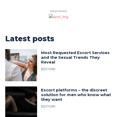
Advertisment
Latest posts
Most Requested Escort Services
and the Sexual Trends They
Reveal
EDITORI
Escort platforms – the discreet
solution for men who know what
they want
EDITORI