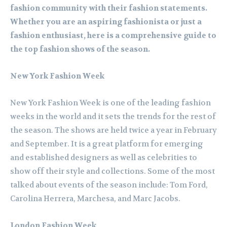
fashion community with their fashion statements.
Whether you are an aspiring fashionista or just a
fashion enthusiast, here is a comprehensive guide to
the top fashion shows of the season.
New York Fashion Week
New York Fashion Week is one of the leading fashion
weeks in the world and it sets the trends for the rest of
the season. The shows are held twice a year in February
and September. It is a great platform for emerging
and established designers as well as celebrities to
show off their style and collections. Some of the most
talked about events of the season include: Tom Ford,
Carolina Herrera, Marchesa, and Marc Jacobs.
London Fashion Week