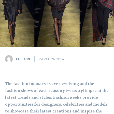
EDITORI
MARCH 26, 2024
The fashion industry is ever-evolving and the
fashion shows of each season give us a glimpse at the
latest trends and styles. Fashion weeks provide
opportunities for designers, celebrities and models
to showcase their latest creations and inspire the