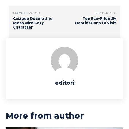
PREVIOUS ARTICLE
NEXT ARTICLE
Cottage Decorating
Top Eco-Friendly
Ideas with Cozy
Destinations to Visit
Character
editori
More from author