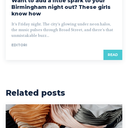
Want to add a little spark to your
Birmingham night out? These girls
know how
It’s Friday night. The city’s glowing under neon halos,
the music pulses through Broad Street, and there’s that
unmistakable buzz...
EDITORI
READ
Related posts