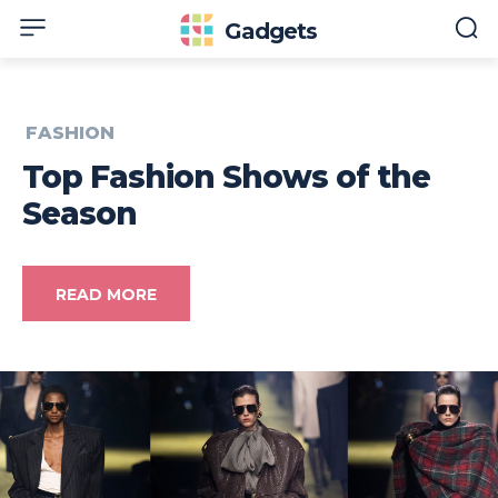
Gadgets
FASHION
Top Fashion Shows of the
Season
READ MORE