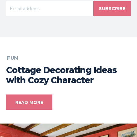
SUBSCRIBE