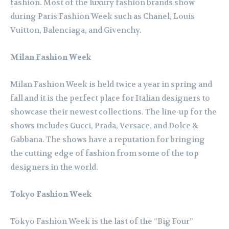
fashion. Most of the luxury fashion brands show
during Paris Fashion Week such as Chanel, Louis
Vuitton, Balenciaga, and Givenchy.
Milan Fashion Week
Milan Fashion Week is held twice a year in spring and
fall and it is the perfect place for Italian designers to
showcase their newest collections. The line-up for the
shows includes Gucci, Prada, Versace, and Dolce &
Gabbana. The shows have a reputation for bringing
the cutting edge of fashion from some of the top
designers in the world.
Tokyo Fashion Week
Tokyo Fashion Week is the last of the “Big Four”