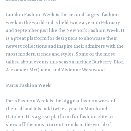
London Fashion Week is the second largest fashion
week in the world and is held twice a year in February
and September just like the New York Fashion Week. It
is a great platform for designers to showcase their
newest collections and inspire their admirers with the
most modern trends and styles. Some of the most
talked about events this season include Burberry, Dior,
Alexander McQueen, and Vivienne Westwood.
Paris Fashion Week
Paris Fashion Week is the biggest fashion week of
them all and it is held twice a year in March and
October. It is a great platform for fashion elite to
show off the most current trends in the world of