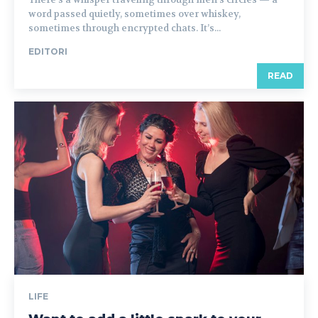
word passed quietly, sometimes over whiskey,
sometimes through encrypted chats. It’s...
EDITORI
READ
LIFE