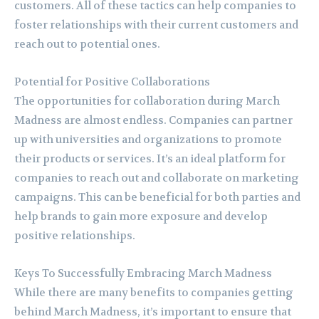
customers. All of these tactics can help companies to
foster relationships with their current customers and
reach out to potential ones.
Potential for Positive Collaborations
The opportunities for collaboration during March
Madness are almost endless. Companies can partner
up with universities and organizations to promote
their products or services. It’s an ideal platform for
companies to reach out and collaborate on marketing
campaigns. This can be beneficial for both parties and
help brands to gain more exposure and develop
positive relationships.
Keys To Successfully Embracing March Madness
While there are many benefits to companies getting
behind March Madness, it’s important to ensure that