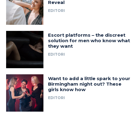
Reveal
EDITORI
Escort platforms – the discreet
solution for men who know what
they want
EDITORI
Want to add a little spark to your
Birmingham night out? These
girls know how
EDITORI