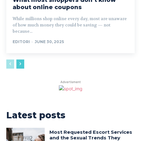
What most shoppers don’t know
about online coupons
While millions shop online every day, most are unaware
of how much money they could be saving — not
because...
EDITORI
-
JUNE 30, 2025
Advertisment
Latest posts
Most Requested Escort Services
and the Sexual Trends They