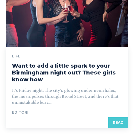
LIFE
Want to add a little spark to your
Birmingham night out? These girls
know how
It’s Friday night. The city’s glowing under neon halos,
the music pulses through Broad Street, and there’s that
unmistakable buzz...
EDITORI
READ