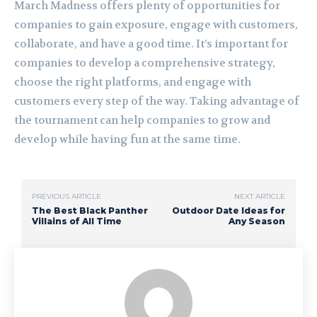
March Madness offers plenty of opportunities for
companies to gain exposure, engage with customers,
collaborate, and have a good time. It’s important for
companies to develop a comprehensive strategy,
choose the right platforms, and engage with
customers every step of the way. Taking advantage of
the tournament can help companies to grow and
develop while having fun at the same time.
PREVIOUS ARTICLE
NEXT ARTICLE
The Best Black Panther
Outdoor Date Ideas for
Villains of All Time
Any Season