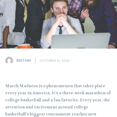
EDITORI
OCTOBER 14, 2023
March Madness is a phenomenon that takes place
every year in America. It’s a three-week marathon of
college basketball and a fan favorite. Every year, the
attention and excitement around college
basketball’s biggest tournament reaches new