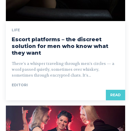
LIFE
Escort platforms – the discreet
solution for men who know what
they want
There’s a whisper traveling through men’s circles — a
word passed quietly, sometimes over whiskey,
sometimes through encrypted chats. It’s...
EDITORI
READ