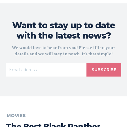
Want to stay up to date
with the latest news?
We would love to hear from you! Please fill in your
details and we will stay in touch. It's that simple!
SUBSCRIBE