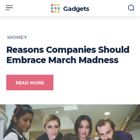
Gadgets
MONEY
Reasons Companies Should
Embrace March Madness
READ MORE