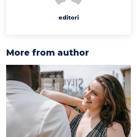
editori
More from author