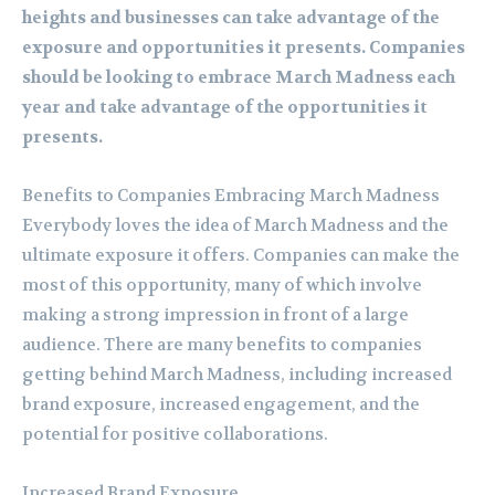
heights and businesses can take advantage of the
exposure and opportunities it presents. Companies
should be looking to embrace March Madness each
year and take advantage of the opportunities it
presents.
Benefits to Companies Embracing March Madness
Everybody loves the idea of March Madness and the
ultimate exposure it offers. Companies can make the
most of this opportunity, many of which involve
making a strong impression in front of a large
audience. There are many benefits to companies
getting behind March Madness, including increased
brand exposure, increased engagement, and the
potential for positive collaborations.
Increased Brand Exposure