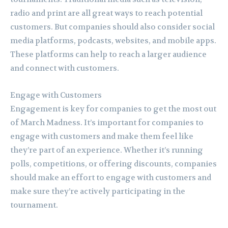
radio and print are all great ways to reach potential
customers. But companies should also consider social
media platforms, podcasts, websites, and mobile apps.
These platforms can help to reach a larger audience
and connect with customers.
Engage with Customers
Engagement is key for companies to get the most out
of March Madness. It’s important for companies to
engage with customers and make them feel like
they’re part of an experience. Whether it’s running
polls, competitions, or offering discounts, companies
should make an effort to engage with customers and
make sure they’re actively participating in the
tournament.