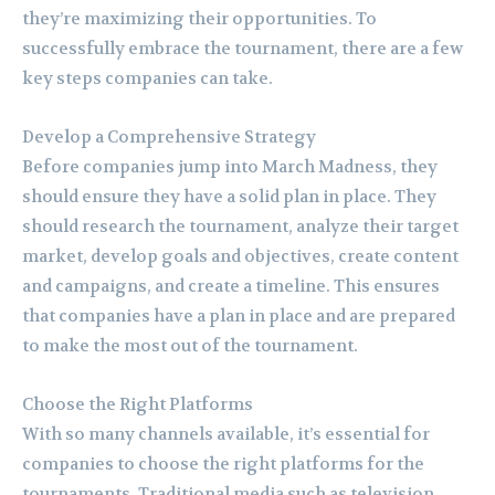
they’re maximizing their opportunities. To
successfully embrace the tournament, there are a few
key steps companies can take.
Develop a Comprehensive Strategy
Before companies jump into March Madness, they
should ensure they have a solid plan in place. They
should research the tournament, analyze their target
market, develop goals and objectives, create content
and campaigns, and create a timeline. This ensures
that companies have a plan in place and are prepared
to make the most out of the tournament.
Choose the Right Platforms
With so many channels available, it’s essential for
companies to choose the right platforms for the
tournaments. Traditional media such as television,