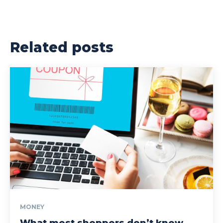
Related posts
MONEY