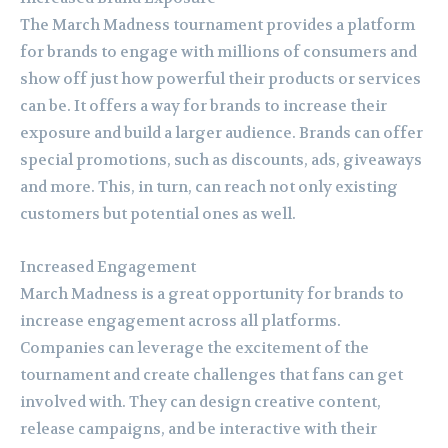
The March Madness tournament provides a platform
for brands to engage with millions of consumers and
show off just how powerful their products or services
can be. It offers a way for brands to increase their
exposure and build a larger audience. Brands can offer
special promotions, such as discounts, ads, giveaways
and more. This, in turn, can reach not only existing
customers but potential ones as well.
Increased Engagement
March Madness is a great opportunity for brands to
increase engagement across all platforms.
Companies can leverage the excitement of the
tournament and create challenges that fans can get
involved with. They can design creative content,
release campaigns, and be interactive with their