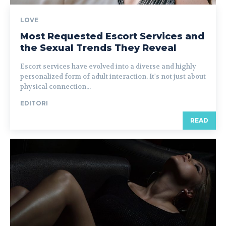
LOVE
Most Requested Escort Services and
the Sexual Trends They Reveal
Escort services have evolved into a diverse and highly
personalized form of adult interaction. It's not just about
physical connection...
EDITORI
READ